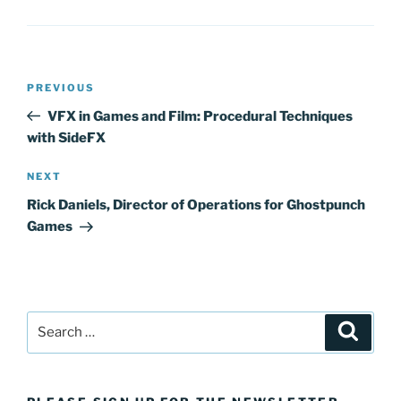
Post
Previous
PREVIOUS
navigation
Post
VFX in Games and Film: Procedural Techniques
with SideFX
Next
NEXT
Post
Rick Daniels, Director of Operations for Ghostpunch
Games
Search
Search
for: