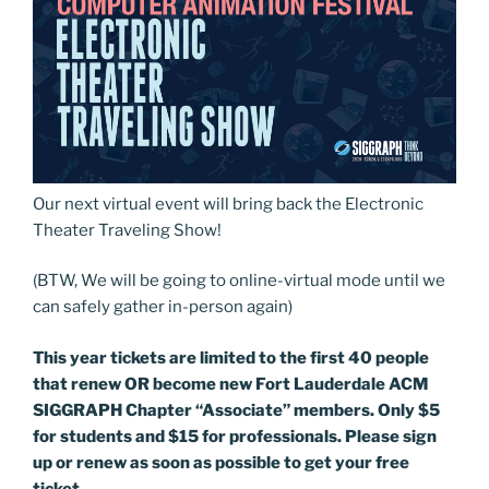
Our next virtual event will bring back the Electronic
Theater Traveling Show!
(BTW, We will be going to online-virtual mode until we
can safely gather in-person again)
This year tickets are limited to the first 40 people
that renew OR become new Fort Lauderdale ACM
SIGGRAPH Chapter “Associate” members. Only $5
for students and $15 for professionals. Please sign
up or renew as soon as possible to get your free
ticket.