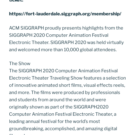
https://fort-lauderdale.siggraph.org/membership/
ACM SIGGRAPH proudly presents highlights from the
SIGGRAPH 2020 Computer Animation Festival
Electronic Theater. SIGGRAPH 2020 was held virtually
and welcomed more than 10,000 global attendees.
The Show
The SIGGRAPH 2020 Computer Animation Festival
Electronic Theater Traveling Show features a selection
of innovative animated short films, visual effects reels,
and more. The films were produced by professionals
and students from around the world and were
originally shown as part of the SIGGRAPH2020
Computer Animation Festival Electronic Theater, a
leading annual festival for the world’s most
groundbreaking, accomplished, and amazing digital