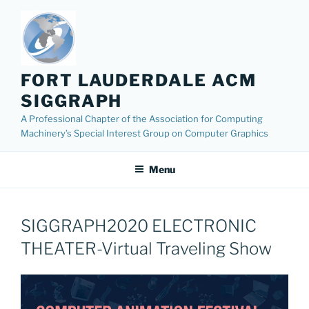
Skip
to
content
FORT LAUDERDALE ACM
SIGGRAPH
A Professional Chapter of the Association for Computing
Machinery’s Special Interest Group on Computer Graphics
Menu
SIGGRAPH2020 ELECTRONIC
THEATER-Virtual Traveling Show