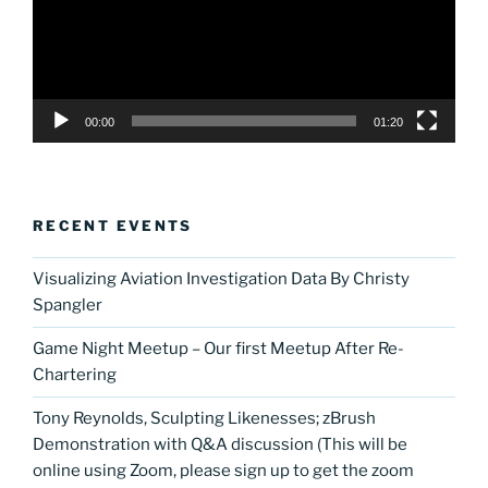
00:00
01:20
RECENT EVENTS
Visualizing Aviation Investigation Data By Christy
Spangler
Game Night Meetup – Our first Meetup After Re-
Chartering
Tony Reynolds, Sculpting Likenesses; zBrush
Demonstration with Q&A discussion (This will be
online using Zoom, please sign up to get the zoom