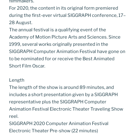
filmmakers.
For 2020, the content in its original form premiered
during the first-ever virtual SIGGRAPH conference, 17–
28 August.
The annual festival is a qualifying event of the
Academy of Motion Picture Arts and Sciences. Since
1999, several works originally presented in the
SIGGRAPH Computer Animation Festival have gone on
to be nominated for or receive the Best Animated
Short Film Oscar.
Length
The length of the show is around 89 minutes, and
includes a short presentation given by a SIGGRAPH
representative plus the SIGGRAPH Computer
Animation Festival Electronic Theater Traveling Show
reel.
SIGGRAPH 2020 Computer Animation Festival
Electronic Theater Pre-show (22 minutes)