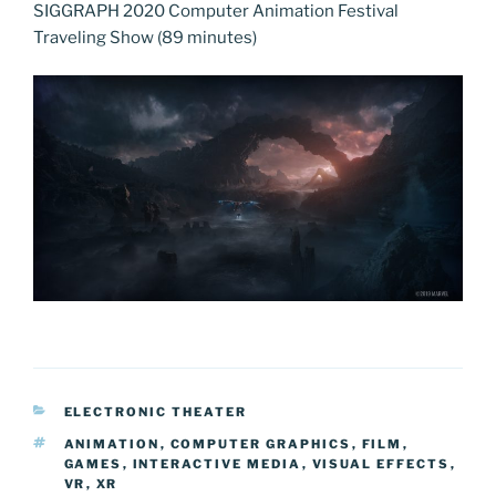
SIGGRAPH 2020 Computer Animation Festival
Traveling Show (89 minutes)
CATEGORIES
ELECTRONIC THEATER
TAGS
ANIMATION
,
COMPUTER GRAPHICS
,
FILM
,
GAMES
,
INTERACTIVE MEDIA
,
VISUAL EFFECTS
,
VR
,
XR