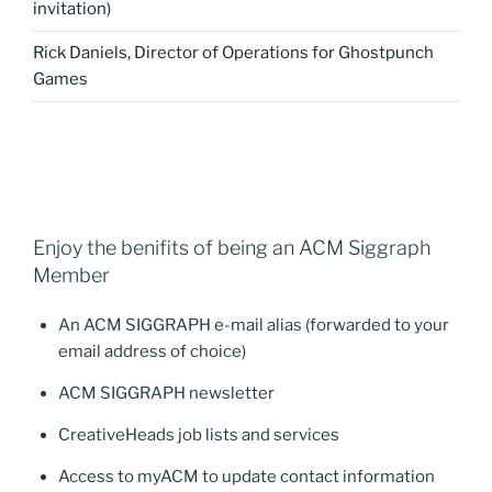
invitation)
Rick Daniels, Director of Operations for Ghostpunch
Games
Enjoy the benifits of being an ACM Siggraph
Member
An ACM SIGGRAPH e-mail alias (forwarded to your
email address of choice)
ACM SIGGRAPH newsletter
CreativeHeads job lists and services
Access to myACM to update contact information