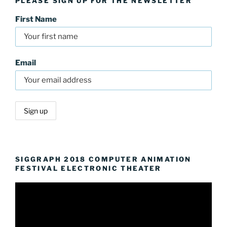
PLEASE SIGN UP FOR THE NEWSLETTER
First Name
Email
SIGGRAPH 2018 COMPUTER ANIMATION
FESTIVAL ELECTRONIC THEATER
Video
Player